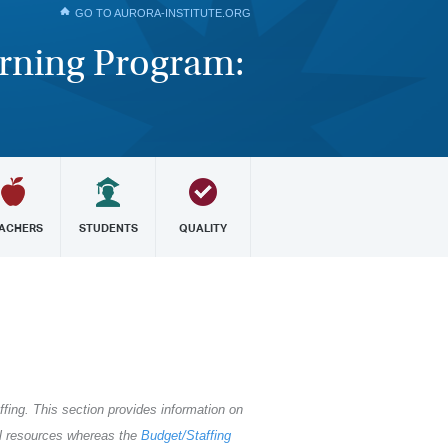
GO TO AURORA-INSTITUTE.ORG
arning Program:
ACHERS
STUDENTS
QUALITY
ffing. This section provides information on
al resources whereas the
Budget/Staffing