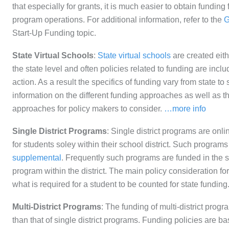
that especially for grants, it is much easier to obtain funding 
program operations. For additional information, refer to the
G
Start-Up Funding topic.
State Virtual Schools
:
State virtual schools
are created eithe
the state level and often policies related to funding are inclu
action. As a result the specifics of funding vary from state to 
information on the different funding approaches as well as th
approaches for policy makers to consider.
…more info
Single District Programs
: Single district programs are onli
for students soley within their school district. Such program
supplemental
. Frequently such programs are funded in the
program within the district. The main policy consideration for
what is required for a student to be counted for state funding
Multi-District Programs
: The funding of multi-district pro
than that of single district programs. Funding policies are ba