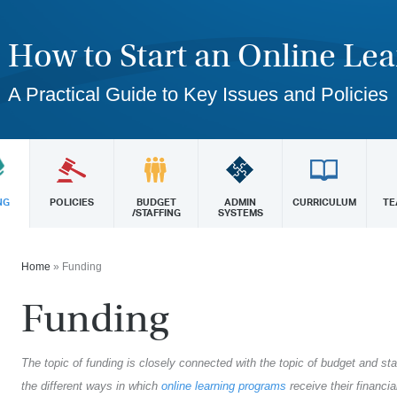
How to Start an Online Le
A Practical Guide to Key Issues and Policies
NG
POLICIES
BUDGET
ADMIN
CURRICULUM
TE
/STAFFING
SYSTEMS
Home
»
Funding
Funding
The topic of funding is closely connected with the topic of budget and sta
the different ways in which
online learning programs
receive their financi