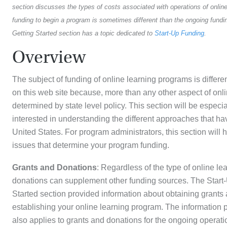
section discusses the types of costs associated with operations of onlin
funding to begin a program is sometimes different than the ongoing fundin
Getting Started section has a topic dedicated to
Start-Up Funding
.
Overview
The subject of funding of online learning programs is differe
on this web site because, more than any other aspect of onlin
determined by state level policy. This section will be especia
interested in understanding the different approaches that 
United States. For program administrators, this section will 
issues that determine your program funding.
Grants and Donations
: Regardless of the type of online l
donations can supplement other funding sources. The Start-
Started section provided information about obtaining grants 
establishing your online learning program. The information p
also applies to grants and donations for the ongoing operat