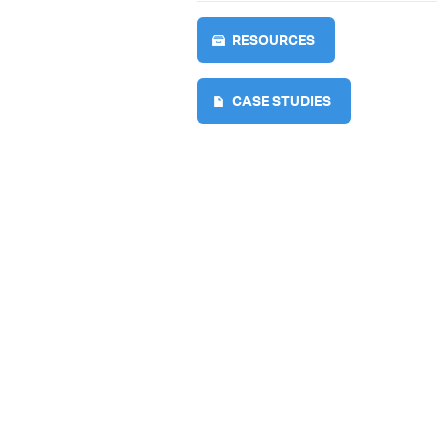
RESOURCES
CASE STUDIES