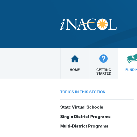
HOME
GETTING
FUNDI
STARTED
TOPICS IN THIS SECTION
State Virtual Schools
Single District Programs
Multi-District Programs