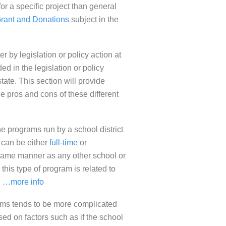
for a specific project than general
rant and Donations
subject in the
r by legislation or policy action at
ded in the legislation or policy
state. This section will provide
e pros and cons of these different
ne programs run by a school district
s can be either
full-time
or
 same manner as any other school or
 this type of program is related to
.
…more info
grams tends to be more complicated
sed on factors such as if the school