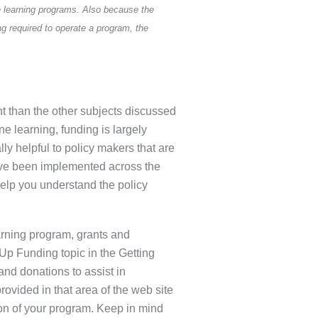
e learning programs. Also because the
g required to operate a program, the
nt than the other subjects discussed
e learning, funding is largely
lly helpful to policy makers that are
have been implemented across the
help you understand the policy
earning program, grants and
Up Funding topic in the Getting
and donations to assist in
rovided in that area of the web site
ion of your program. Keep in mind