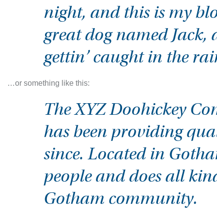
night, and this is my blo
great dog named Jack, a
gettin’ caught in the rai
…or something like this:
The XYZ Doohickey Com
has been providing qual
since. Located in Goth
people and does all kin
Gotham community.