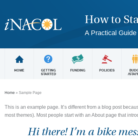
How to Sta
A Practical Guide
HOME
GETTING
FUNDING
POLICIES
BUD
STARTED
/STAF
Home
»
Sample Page
This is an example page. It’s different from a blog post because
most themes). Most people start with an About page that introdu
Hi there! I’m a bike mes