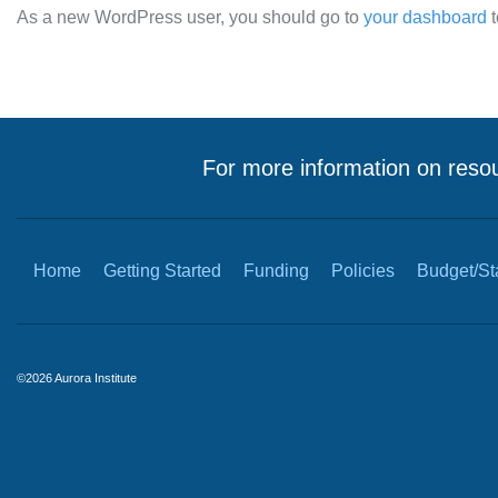
As a new WordPress user, you should go to
your dashboard
t
For more information on resou
Home
Getting Started
Funding
Policies
Budget/Sta
©2026 Aurora Institute