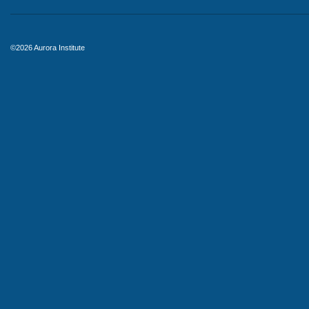
©2026 Aurora Institute