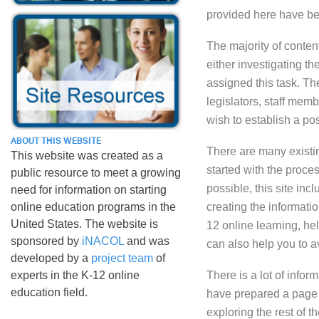
provided here have be
The majority of conten
either investigating t
assigned this task. Th
legislators, staff memb
wish to establish a pos
ABOUT THIS WEBSITE
There are many existin
This website was created as a
started with the proce
public resource to meet a growing
possible, this site inc
need for information on starting
online education programs in the
creating the informatio
United States. The website is
12 online learning, hel
sponsored by
iNACOL
and was
can also help you to a
developed by a
project team
of
experts in the K-12 online
There is a lot of info
education field.
have prepared a pag
exploring the rest of t