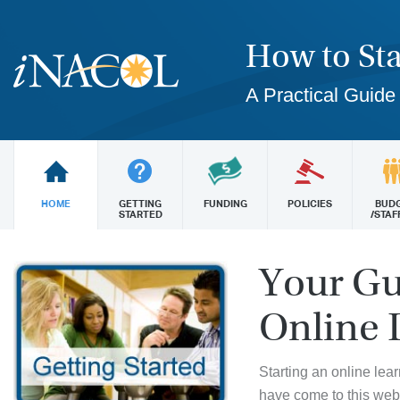
How to Sta
A Practical Guide
HOME
GETTING
FUNDING
POLICIES
BUD
STARTED
/STAF
Your Gu
Online 
Starting an online lea
have come to this web 