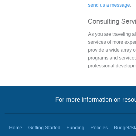
send us a message
.
As you are traveling a
services of more expe
provide a wide array o
programs and service
professional developm
For more information on resou
Home
Getting Started
Funding
Policies
Budget/Sta