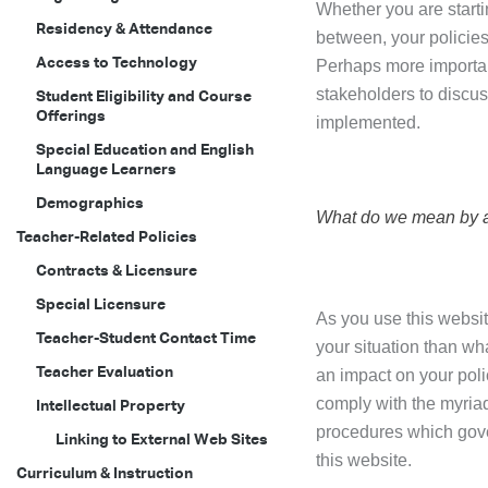
Whether you are starti
Residency & Attendance
between, your policies
Access to Technology
Perhaps more important
stakeholders to discuss
Student Eligibility and Course
Offerings
implemented.
Special Education and English
Language Learners
Demographics
What do we mean by a
Teacher-Related Policies
Contracts & Licensure
Special Licensure
As you use this websit
Teacher-Student Contact Time
your situation than wh
Teacher Evaluation
an impact on your poli
comply with the myriad
Intellectual Property
procedures which gove
Linking to External Web Sites
this website.
Curriculum & Instruction