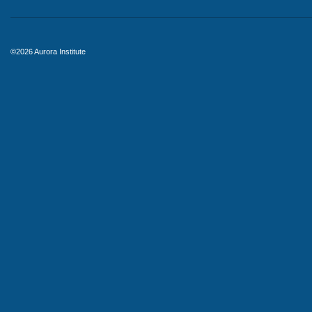
©2026 Aurora Institute