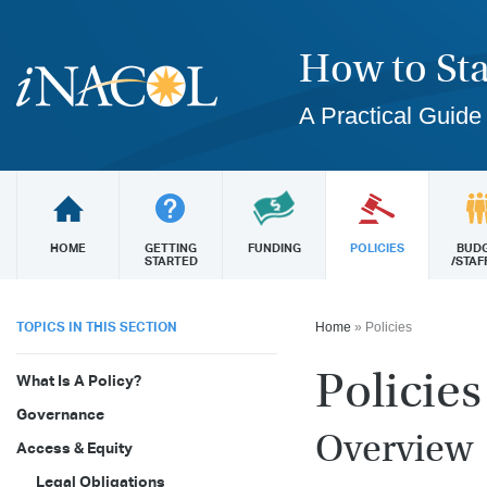
How to Sta
A Practical Guide
HOME
GETTING
FUNDING
POLICIES
BUD
STARTED
/STAF
TOPICS IN THIS SECTION
Home
»
Policies
Policies
What Is A Policy?
Governance
Overview
Access & Equity
Legal Obligations