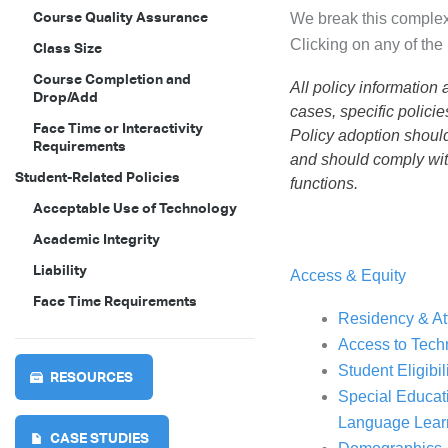
Course Quality Assurance
We break this complex 
Clicking on any of the 
Class Size
Course Completion and
All policy information
Drop/Add
cases, specific polici
Face Time or Interactivity
Policy adoption should
Requirements
and should comply with
Student-Related Policies
functions.
Acceptable Use of Technology
Academic Integrity
Liability
Access & Equity
Face Time Requirements
Residency & A
Access to Tech
Student Eligibi
RESOURCES
Special Educat
Language Lear
CASE STUDIES