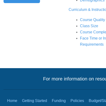
Demographics
Curriculum & Instructi
Course Quality
Class Size
Course Comple
Face Time or Int
Requirements
For more information on resou
Home
Getting Started
Funding
Policies
Budget/Sta