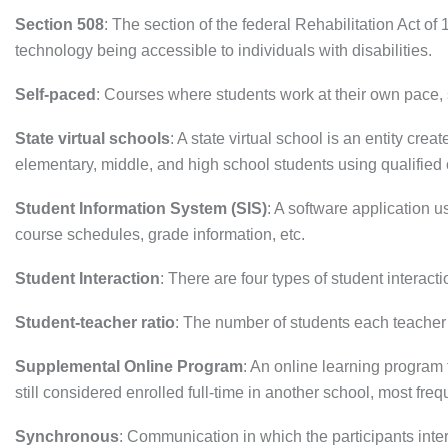
Section 508
: The section of the federal Rehabilitation Act o
technology being accessible to individuals with disabilities.
Self-paced
: Courses where students work at their own pace, 
State virtual schools
: A state virtual school is an entity cr
elementary, middle, and high school students using qualified 
Student Information System (SIS)
: A software application
course schedules, grade information, etc.
Student Interaction
: There are four types of student interact
Student-teacher ratio
: The number of students each teacher 
Supplemental Online Program
: An online learning program 
still considered enrolled full-time in another school, most freq
Synchronous
: Communication in which the participants inte