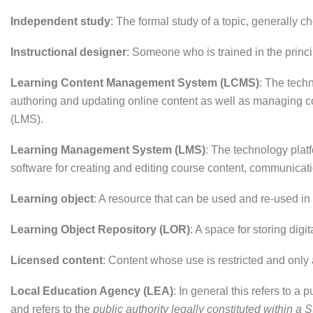
Independent study
: The formal study of a topic, generally c
Instructional designer
: Someone who is trained in the princi
Learning Content Management System (LCMS)
: The tech
authoring and updating online content as well as managing 
(LMS).
Learning Management System (LMS)
: The technology plat
software for creating and editing course content, communicati
Learning object
: A resource that can be used and re-used in
Learning Object Repository (LOR)
: A space for storing digi
Licensed content
: Content whose use is restricted and only 
Local Education Agency (LEA)
: In general this refers to a 
and refers to the
public authority legally constituted within a St