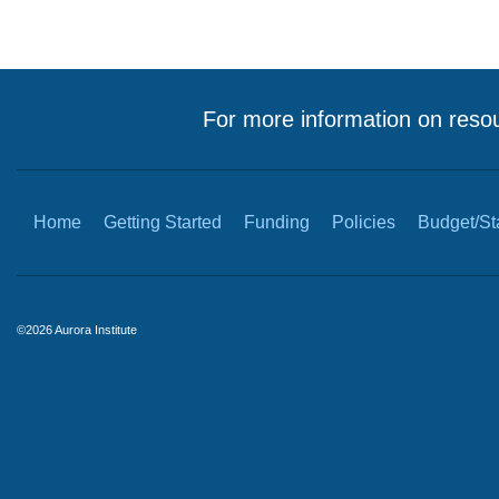
For more information on resou
Home
Getting Started
Funding
Policies
Budget/Sta
©2026 Aurora Institute