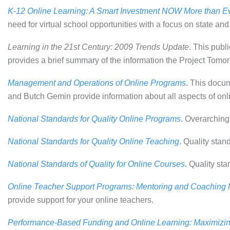
K-12 Online Learning: A Smart Investment NOW More than E
need for virtual school opportunities with a focus on state and
Learning in the 21st Century: 2009 Trends Update
. This publ
provides a brief summary of the information the Project Tom
Management and Operations of Online Programs
. This docu
and Butch Gemin provide information about all aspects of onl
National Standards for Quality Online Programs
. Overarching
National Standards for Quality Online Teaching
. Quality stan
National Standards of Quality for Online Courses
. Quality st
Online Teacher Support Programs: Mentoring and Coaching
provide support for your online teachers.
Performance-Based Funding and Online Learning: Maximizin