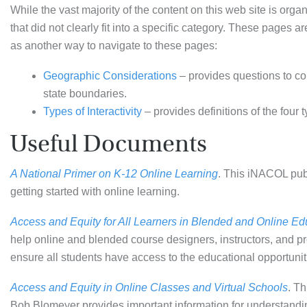
While the vast majority of the content on this web site is org
that did not clearly fit into a specific category. These pages 
as another way to navigate to these pages:
Geographic Considerations
– provides questions to co
state boundaries.
Types of Interactivity
– provides definitions of the four t
Useful Documents
A National Primer on K-12 Online Learning
. This iNACOL publ
getting started with online learning.
Access and Equity for All Learners in Blended and Online Ed
help online and blended course designers, instructors, and pro
ensure all students have access to the educational opportuniti
Access and Equity in Online Classes and Virtual Schools
. T
Bob Blomeyer provides important information for understandin