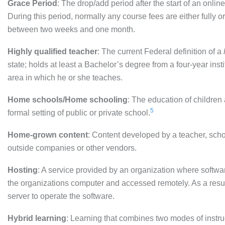
Grace Period
: The drop/add period after the start of an onl
During this period, normally any course fees are either fully or
between two weeks and one month.
Highly qualified teacher
: The current Federal definition of a
state; holds at least a Bachelor’s degree from a four-year i
area in which he or she teaches.
Home schools/Home schooling
: The education of children 
5
formal setting of public or private school.
Home-grown content
: Content developed by a teacher, schoo
outside companies or other vendors.
Hosting
: A service provided by an organization where soft
the organizations computer and accessed remotely. As a resu
server to operate the software.
Hybrid learning
: Learning that combines two modes of instruct