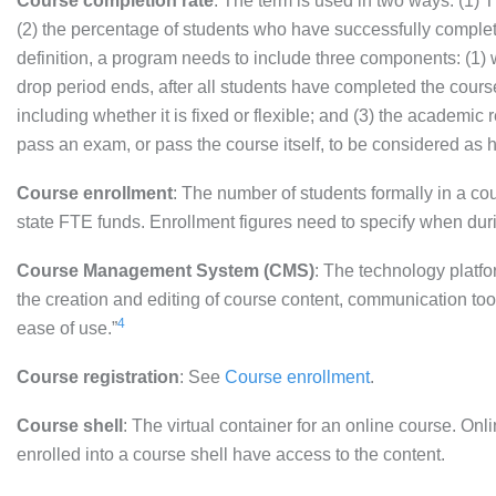
Course completion rate
: The term is used in two ways: (1) 
(2) the percentage of students who have successfully comple
definition, a program needs to include three components: (1) wh
drop period ends, after all students have completed the course);
including whether it is fixed or flexible; and (3) the academi
pass an exam, or pass the course itself, to be considered as h
Course enrollment
: The number of students formally in a cour
state FTE funds. Enrollment figures need to specify when durin
Course Management System (CMS)
: The technology platf
the creation and editing of course content, communication to
4
ease of use.”
Course registration
: See
Course enrollment
.
Course shell
: The virtual container for an online course. On
enrolled into a course shell have access to the content.