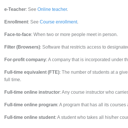
e-Teacher
: See
Online teacher
.
Enrollment
: See
Course enrollment
.
Face-to-face
: When two or more people meet in person.
Filter (Browsers)
: Software that restricts access to designat
For-profit company
: A company that is incorporated under the
Full-time equivalent (FTE)
: The number of students at a given 
full time.
Full-time online instructor
: Any course instructor who carries 
Full-time online program
: A program that has all its courses
Full-time online student
: A student who takes all his/her cou