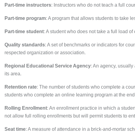
Part-time instructors
: Instructors who do not teach a full co
Part-time program
: A program that allows students to take les
Part-time student
: A student who does not take a full load of
Quality standards
: A set of benchmarks or indicators for co
respected organization or association.
Regional Educational Service Agency
: An agency, usually 
its area.
Retention rate
: The number of students who complete a cour
students who complete an online learning program at the end
Rolling Enrollment
: An enrollment practice in which a stude
not allow full rolling enrollments but will permit students to e
Seat time
: A measure of attendance in a brick-and-mortar scho