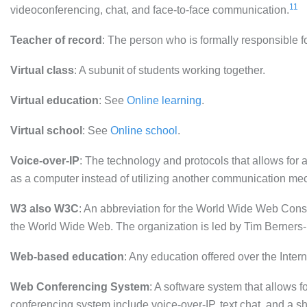
11
videoconferencing, chat, and face-to-face communication.
Teacher of record
: The person who is formally responsible f
Virtual class
: A subunit of students working together.
Virtual education
: See
Online learning
.
Virtual school
: See
Online school
.
Voice-over-IP
: The technology and protocols that allows for
as a computer instead of utilizing another communication me
W3 also W3C
: An abbreviation for the World Wide Web Conso
the World Wide Web. The organization is led by Tim Berners-
Web-based education
: Any education offered over the Intern
Web Conferencing System
: A software system that allows f
conferencing system include voice-over-IP, text chat, and a