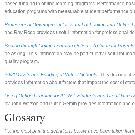
based funding in online learning programs. Performance-based
education programs with measurable student performance o
Professional Development for Virtual Schooling and Online 
and Ray Rose provides useful information for professional de
Sorting through Online Learning Options: A Guide for Parents
be asking. This information may be particularly useful for mark
quality program.
20/20 Costs and Funding of Virtual Schools
. This document w
provides information about factors that impact the cost of stat
Using Online Learning for At-Risk Students and Credit Recov
by John Watson and Butch Gemin provides information and exa
Glossary
For the most part, the definitions below have been taken from 