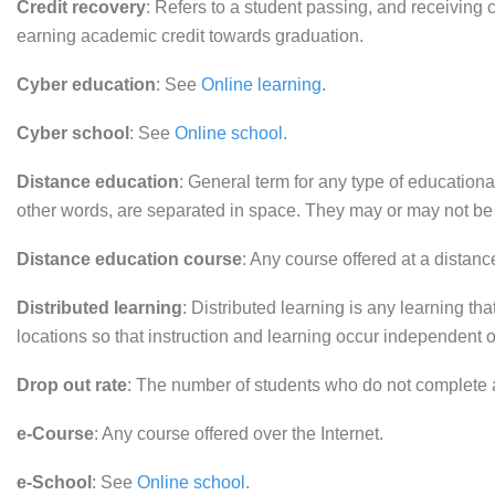
Credit recovery
: Refers to a student passing, and receiving c
earning academic credit towards graduation.
Cyber education
: See
Online learning
.
Cyber school
: See
Online school
.
Distance education
: General term for any type of educational
other words, are separated in space. They may or may not be
Distance education course
: Any course offered at a distan
Distributed learning
: Distributed learning is any learning tha
locations so that instruction and learning occur independent o
Drop out rate
: The number of students who do not complete 
e-Course
: Any course offered over the Internet.
e-School
: See
Online school
.