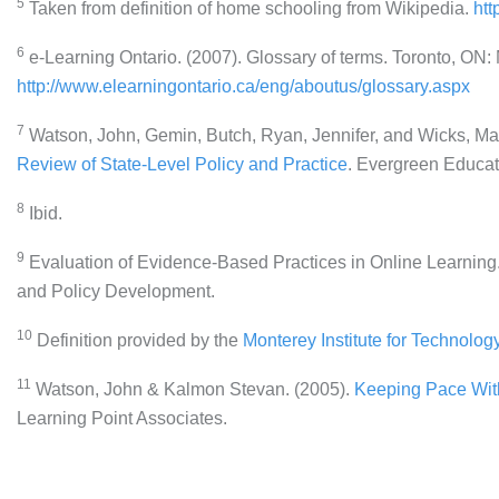
5
Taken from definition of home schooling from Wikipedia.
htt
6
e-Learning Ontario. (2007). Glossary of terms. Toronto, ON:
http://www.elearningontario.ca/eng/aboutus/glossary.aspx
7
Watson, John, Gemin, Butch, Ryan, Jennifer, and Wicks, Ma
Review of State-Level Policy and Practice
. Evergreen Educat
8
Ibid.
9
Evaluation of Evidence-Based Practices in Online Learning. 
and Policy Development.
10
Definition provided by the
Monterey Institute for Technolo
11
Watson, John & Kalmon Stevan. (2005).
Keeping Pace With
Learning Point Associates.