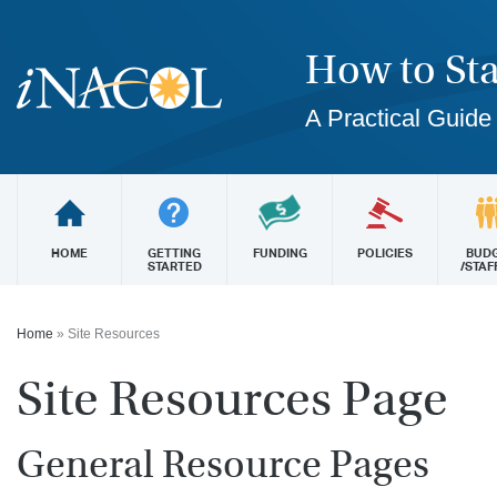
How to Sta
A Practical Guide
HOME
GETTING
FUNDING
POLICIES
BUD
STARTED
/STAF
Home
»
Site Resources
Site Resources Page
General Resource Pages