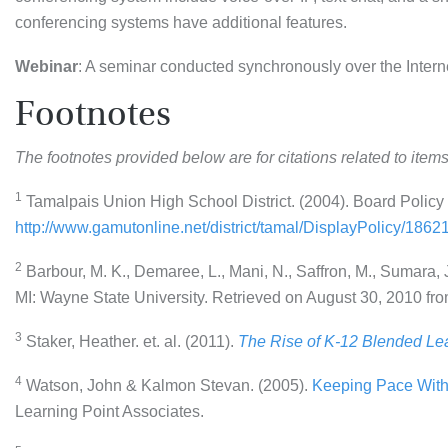
conferencing systems have additional features.
Webinar
: A seminar conducted synchronously over the Intern
Footnotes
The footnotes provided below are for citations related to items
1
Tamalpais Union High School District. (2004). Board Policy
http://www.gamutonline.net/district/tamal/DisplayPolicy/1862
2
Barbour, M. K., Demaree, L., Mani, N., Saffron, M., Sumara, J.
MI: Wayne State University. Retrieved on August 30, 2010 fr
3
Staker, Heather. et. al. (2011).
The Rise of K-12 Blended Lea
4
Watson, John & Kalmon Stevan. (2005).
Keeping Pace With 
Learning Point Associates.