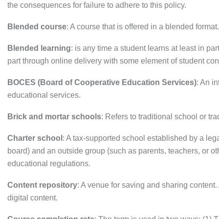
the consequences for failure to adhere to this policy.
Blended course
: A course that is offered in a blended forma
Blended learning
: is any time a student learns at least in 
part through online delivery with some element of student cont
BOCES (Board of Cooperative Education Services)
: An i
educational services.
Brick and mortar schools
: Refers to traditional school or tr
Charter school
: A tax-supported school established by a leg
board) and an outside group (such as parents, teachers, or o
educational regulations.
Content repository
: A venue for saving and sharing content. 
digital content.