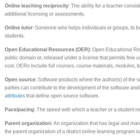
Online teaching reciprocity
: The ability for a teacher consid
additional licensing or assessments.
Online tutor
: Someone who helps individuals or groups, to be
students.
Open Educational Resources (OER)
: Open Educational Res
public domain or, released under a license that permits free 
cost. OERs include full courses, course materials, modules, te
Open source
: Software products where the author(s) of the s
parties can contribute to the development of the software and/
attributes
that define open source software.
Pace/pacing
: The speed with which a teacher or a student 
Parent organization
: An organization that has legal and ma
the parent organization of a district online learning program is 