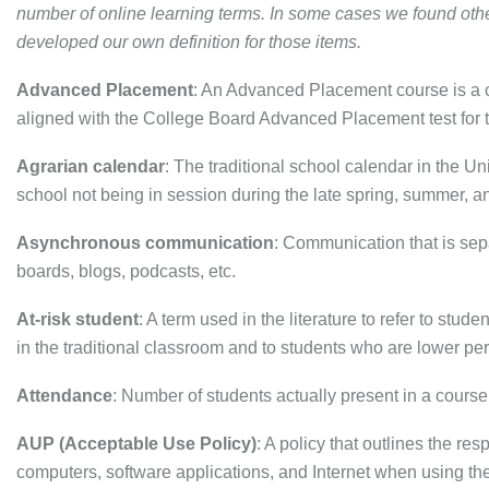
number of online learning terms. In some cases we found other
developed our own definition for those items.
Advanced Placement
: An Advanced Placement course is a co
aligned with the College Board Advanced Placement test for t
Agrarian calendar
: The traditional school calendar in the U
school not being in session during the late spring, summer, and
Asynchronous communication
: Communication that is se
boards, blogs, podcasts, etc.
At-risk student
: A term used in the literature to refer to stu
in the traditional classroom and to students who are lower pe
Attendance
: Number of students actually present in a course
AUP (Acceptable Use Policy)
: A policy that outlines the res
computers, software applications, and Internet when using the