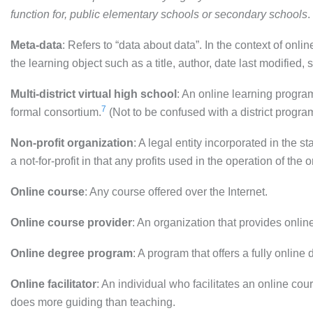
function for, public elementary schools or secondary schools
.
Meta-data
: Refers to “data about data”. In the context of onli
the learning object such as a title, author, date last modified, 
Multi-district virtual high school
: An online learning program
7
formal consortium.
(Not to be confused with a district program
Non-profit organization
: A legal entity incorporated in the 
a not-for-profit in that any profits used in the operation of the 
Online course
: Any course offered over the Internet.
Online course provider
: An organization that provides onlin
Online degree program
: A program that offers a fully online
Online facilitator
: An individual who facilitates an online 
does more guiding than teaching.