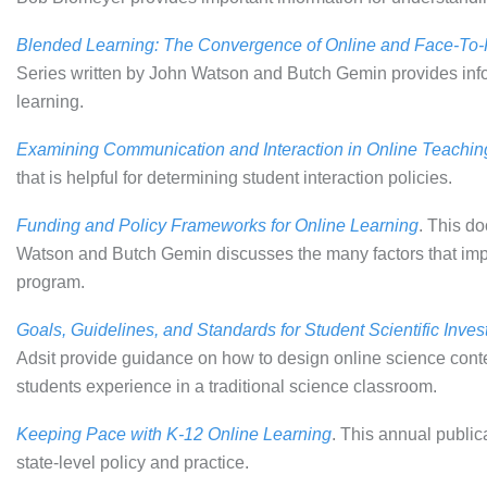
Blended Learning: The Convergence of Online and Face-To
Series written by John Watson and Butch Gemin provides infor
learning.
Examining Communication and Interaction in Online Teachin
that is helpful for determining student interaction policies.
Funding and Policy Frameworks for Online Learning
. This d
Watson and Butch Gemin discusses the many factors that impa
program.
Goals, Guidelines, and Standards for Student Scientific Inves
Adsit provide guidance on how to design online science conten
students experience in a traditional science classroom.
Keeping Pace with K-12 Online Learning
. This annual public
state-level policy and practice.