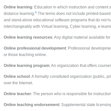
Online learning
: Education in which instruction and content ar
8
distance learning.
The terms does not include printed-based 
and stand-alone educational software programs that do not ha
interchangeably with Virtual learning, Cyber learning, e-learn
Online learning resources
: Any digital material available fo
Online professional development
: Professional development
or those teaching online.
Online learning program
: An organization that offers course
Online school
: A formally constituted organization (public, pri
over the Internet.
Online teacher
: The person who is responsible for instructio
Online teaching endorsement
: Supplemental state licensing 