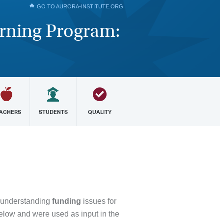
GO TO AURORA-INSTITUTE.ORG
arning Program:
ACHERS
STUDENTS
QUALITY
 understanding
funding
issues for
elow and were used as input in the