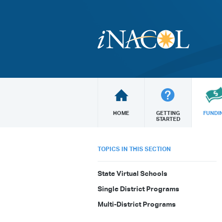
HOME
GETTING
FUNDI
STARTED
TOPICS IN THIS SECTION
State Virtual Schools
Single District Programs
Multi-District Programs