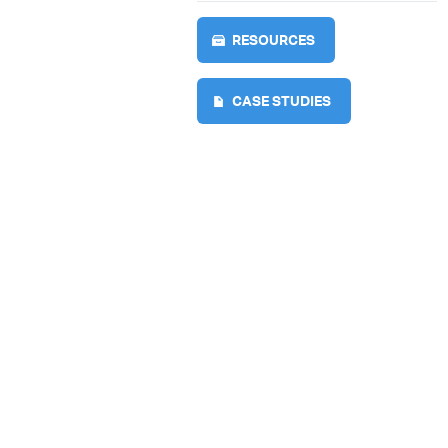
RESOURCES
CASE STUDIES