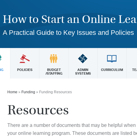
How to Start an Online Le
A Practical Guide to Key Issues and Policies
NG
POLICIES
BUDGET
ADMIN
CURRICULUM
TE
/STAFFING
SYSTEMS
Home
»
Funding
»
Funding Resources
Resources
There are a number of documents that may be helpful when
your online learning program. These documents are listed b