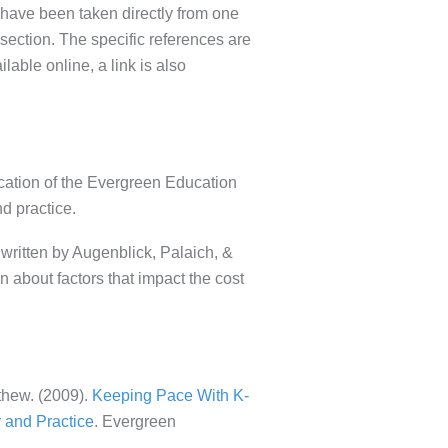
s have been taken directly from one
section. The specific references are
ilable online, a link is also
ication of the Evergreen Education
nd practice.
written by Augenblick, Palaich, &
 about factors that impact the cost
thew. (2009).
Keeping Pace With K-
 and Practice
. Evergreen