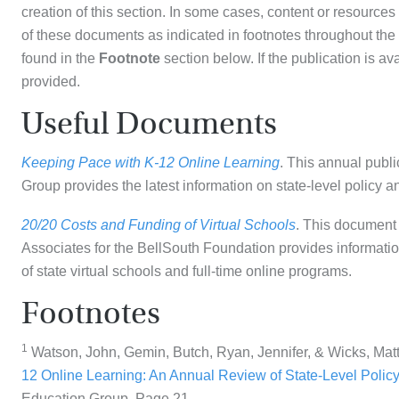
creation of this section. In some cases, content or resource
of these documents as indicated in footnotes throughout the 
found in the
Footnote
section below. If the publication is ava
provided.
Useful Documents
Keeping Pace with K-12 Online Learning
. This annual publ
Group provides the latest information on state-level policy a
20/20 Costs and Funding of Virtual Schools
. This document 
Associates for the BellSouth Foundation provides information
of state virtual schools and full-time online programs.
Footnotes
1
Watson, John, Gemin, Butch, Ryan, Jennifer, & Wicks, Mat
12 Online Learning: An Annual Review of State-Level Policy
Education Group. Page 21.