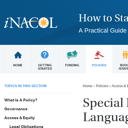
How to Sta
A Practical Guide
HOME
GETTING
FUNDING
POLICIES
BUD
STARTED
/STAF
TOPICS IN THIS SECTION
Home
»
Policies
»
Access & 
Special
What Is A Policy?
Governance
Languag
Access & Equity
Legal Obligations