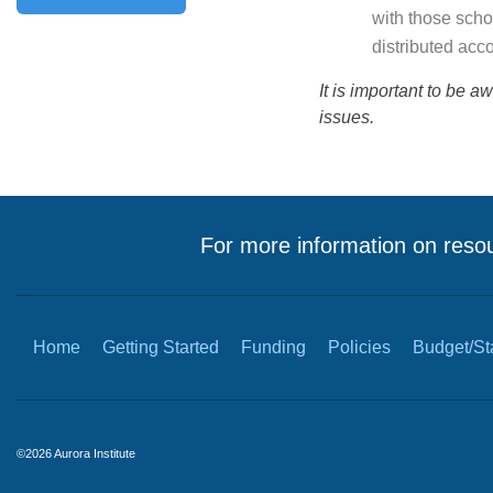
with those scho
distributed acc
It is important to be a
issues.
For more information on resou
Home
Getting Started
Funding
Policies
Budget/Sta
©2026 Aurora Institute