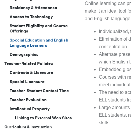
Online learning can pr
Residency & Attendance
make it an ideal tool 
Access to Technology
and English language 
Student Eligibility and Course
Offerings
Individualized,
Elimination of 
Special Education and English
Language Learners
concentration
Alternate prese
Demographics
which English 
Teacher-Related Policies
Embedded gloss
Contracts & Licensure
Courses with re
Special Licensure
meet individua
Teacher-Student Contact Time
The need to act
Teacher Evaluation
ELL students fr
Large amounts o
Intellectual Property
ELL students, r
Linking to External Web Sites
skills
Curriculum & Instruction