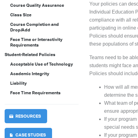
Your policies can des
Course Quality Assurance
Individual Education P
Class Size
compliance with all re
Course Completion and
participating in online
Drop/Add
Policies should ensure
Face Time or Interactivity
these populations of s
Requirements
Student-Related Policies
Teams need to be able
Acceptable Use of Technology
students might face an
Policies should includ
Academic Integrity
Liability
How will all m
Face Time Requirements
determine the su
What team of pe
ensure appropr
RESOURCES
If your program
special needs 
CASE STUDIES
If your program 