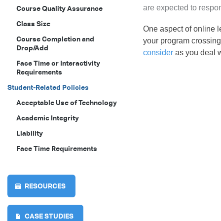
are expected to respon
Course Quality Assurance
Class Size
One aspect of online le
Course Completion and
your program crossing 
Drop/Add
consider
as you deal w
Face Time or Interactivity
Requirements
Student-Related Policies
Acceptable Use of Technology
Academic Integrity
Liability
Face Time Requirements
RESOURCES
CASE STUDIES