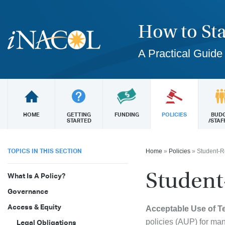
How to Sta
A Practical Guide
HOME
GETTING
FUNDING
POLICIES
BUD
STARTED
/STAF
TOPICS IN THIS SECTION
Home
»
Policies
»
Student-R
Student
What Is A Policy?
Governance
Access & Equity
Acceptable Use of 
policies (AUP) for many
Legal Obligations