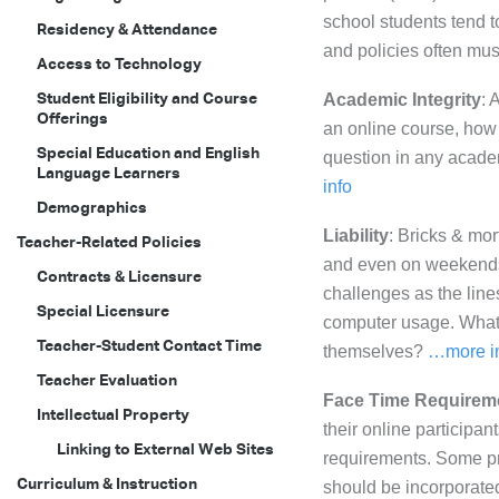
school students tend t
Residency & Attendance
and policies often must
Access to Technology
Student Eligibility and Course
Academic Integrity
: 
Offerings
an online course, how 
Special Education and English
question in any academ
Language Learners
info
Demographics
Liability
: Bricks & mor
Teacher-Related Policies
and even on weekends. 
Contracts & Licensure
challenges as the li
Special Licensure
computer usage. What r
Teacher-Student Contact Time
themselves?
…more i
Teacher Evaluation
Face Time Requirem
Intellectual Property
their online participan
Linking to External Web Sites
requirements. Some pr
Curriculum & Instruction
should be incorporated