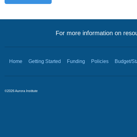
For more information on resou
Home
Getting Started
Funding
Policies
Budget/Sta
©2026 Aurora Institute