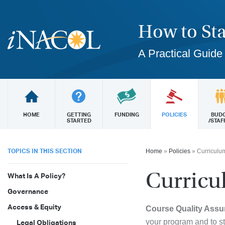
How to Sta
A Practical Guide
HOME
GETTING
FUNDING
POLICIES
BUD
STARTED
/STAF
TOPICS IN THIS SECTION
Home
»
Policies
»
Curriculum
Curricu
What Is A Policy?
Governance
Access & Equity
Course Quality Assu
your program and to s
Legal Obligations