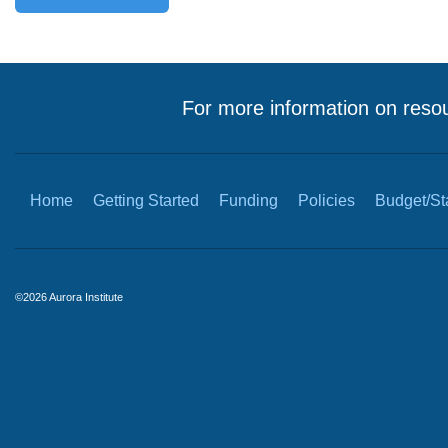
For more information on resou
Home
Getting Started
Funding
Policies
Budget/Sta
©2026 Aurora Institute