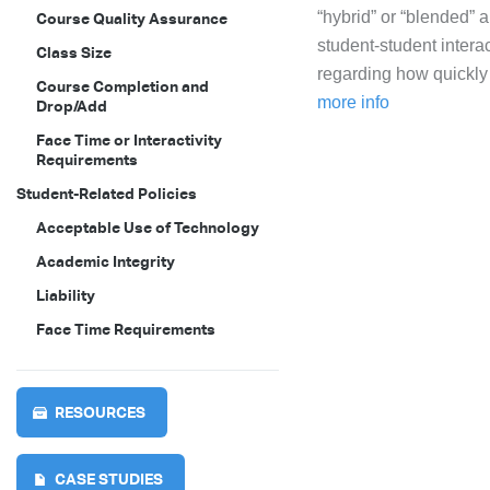
“hybrid” or “blended”
Course Quality Assurance
student-student intera
Class Size
regarding how quickly 
Course Completion and
more info
Drop/Add
Face Time or Interactivity
Requirements
Student-Related Policies
Acceptable Use of Technology
Academic Integrity
Liability
Face Time Requirements
RESOURCES
CASE STUDIES