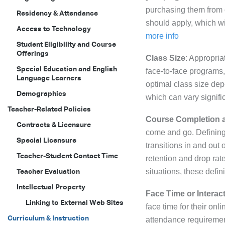
purchasing them from 
Residency & Attendance
should apply, which wi
Access to Technology
more info
Student Eligibility and Course
Offerings
Class Size
: Appropria
Special Education and English
face-to-face programs,
Language Learners
optimal class size dep
Demographics
which can vary signifi
Teacher-Related Policies
Course Completion 
Contracts & Licensure
come and go. Defining 
Special Licensure
transitions in and out 
Teacher-Student Contact Time
retention and drop rat
Teacher Evaluation
situations, these defini
Intellectual Property
Face Time or Intera
Linking to External Web Sites
face time for their onli
Curriculum & Instruction
attendance requirement