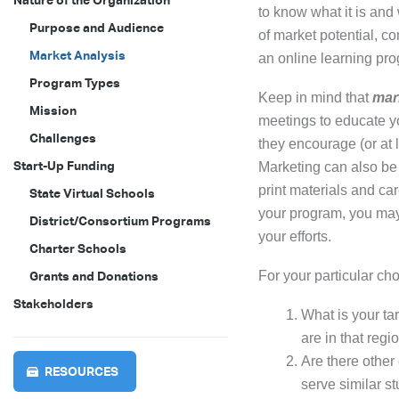
Nature of the Organization
to know what it is and
Purpose and Audience
of market potential, co
Market Analysis
an online learning pr
Program Types
Keep in mind that
mar
Mission
meetings to educate yo
Challenges
they encourage (or at 
Start-Up Funding
Marketing can also be
print materials and ca
State Virtual Schools
your program, you may
District/Consortium Programs
your efforts.
Charter Schools
For your particular ch
Grants and Donations
Stakeholders
What is your ta
are in that regi
Are there other
RESOURCES
serve similar s