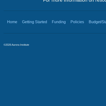
For more information on resou
Home
Getting Started
Funding
Policies
Budget/Sta
©2026 Aurora Institute