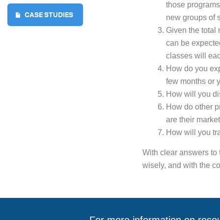
those programs?
CASE STUDIES
new groups of s
Given the total
can be expecte
classes will eac
How do you expe
few months or 
How will you di
How do other pr
are their marke
How will you tr
With clear answers to 
wisely, and with the co