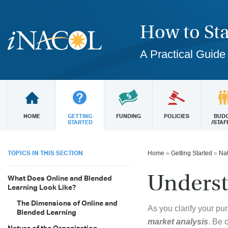
How to Sta
A Practical Guide
HOME
GETTING
FUNDING
POLICIES
BUD
STARTED
/STAF
TOPICS IN THIS SECTION
Home
»
Getting Started
»
Nat
Underst
What Does Online and Blended
Learning Look Like?
The Dimensions of Online and
As you clarify your pu
Blended Learning
market analysis
. Be 