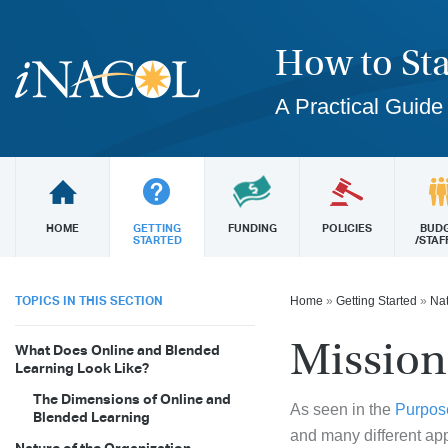
How to Sta
A Practical Guide
HOME
GETTING
FUNDING
POLICIES
BUD
STARTED
/STAF
TOPICS IN THIS SECTION
Home
»
Getting Started
»
Nat
Mission
What Does Online and Blended
Learning Look Like?
The Dimensions of Online and
As seen in the
Purpos
Blended Learning
and many different ap