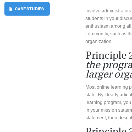
CASE STUDIES
Involve administrators
students in your disc
enthusiasm among all 
community, such as th
organization.
Principle 
the progra
larger org
Most online learning pr
state. By clearly artic
learning program, you 
In your mission state
statement, then descri
Principle 