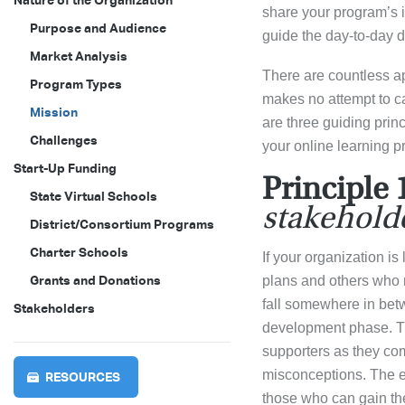
Nature of the Organization
share your program’s i
Purpose and Audience
guide the day-to-day d
Market Analysis
There are countless ap
Program Types
makes no attempt to ca
Mission
are three guiding prin
Challenges
your online learning p
Start-Up Funding
Principle 
State Virtual Schools
stakeholde
District/Consortium Programs
Charter Schools
If your organization i
Grants and Donations
plans and others who m
fall somewhere in betw
Stakeholders
development phase. Th
supporters as they com
misconceptions. The e
RESOURCES
those who can gain the