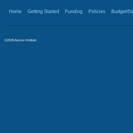
Home
Getting Started
Funding
Policies
Budget/Sta
©2026 Aurora Institute