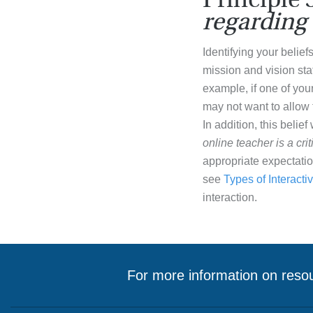
regarding 
Identifying your belief
mission and vision sta
example, if one of your
may not want to allow 
In addition, this belief
online teacher is a cri
appropriate expectatio
see
Types of Interactiv
interaction.
For more information on resou