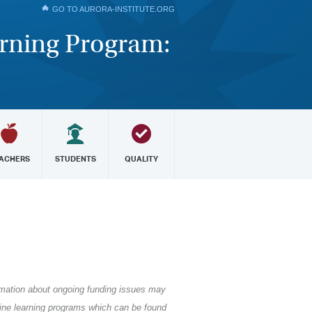
GO TO AURORA-INSTITUTE.ORG
arning Program:
ACHERS
STUDENTS
QUALITY
formation about ongoing funding issues may
nline learning programs which can be found