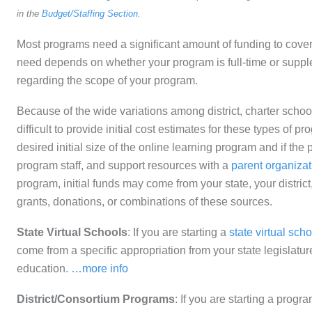
in the
Budget/Staffing Section
.
Most programs need a significant amount of funding to cove
need depends on whether your program is full-time or suppl
regarding the scope of your program.
Because of the wide variations among district, charter schoo
difficult to provide initial cost estimates for these types of
desired initial size of the online learning program and if the p
program staff, and support resources with a
parent organizat
program, initial funds may come from your state, your district
grants, donations, or combinations of these sources.
State Virtual Schools
: If you are starting a
state virtual scho
come from a specific appropriation from your state legislatur
education.
…more info
District/Consortium Programs
: If you are starting a progra