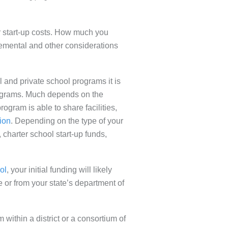
r start-up costs. How much you
emental and other considerations
l and private school programs it is
 programs. Much depends on the
rogram is able to share facilities,
ion
. Depending on the type of your
, charter school start-up funds,
ol
, your initial funding will likely
e or from your state’s department of
m within a district or a consortium of