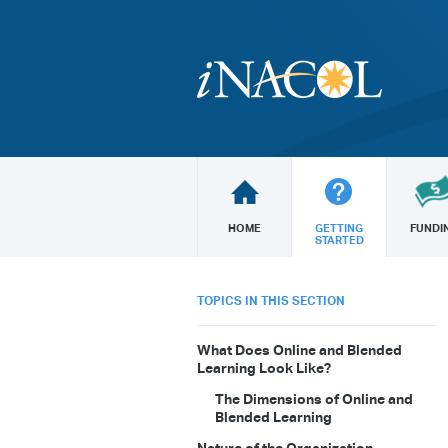
HOME
GETTING
FUNDI
STARTED
TOPICS IN THIS SECTION
What Does Online and Blended
Learning Look Like?
The Dimensions of Online and
Blended Learning