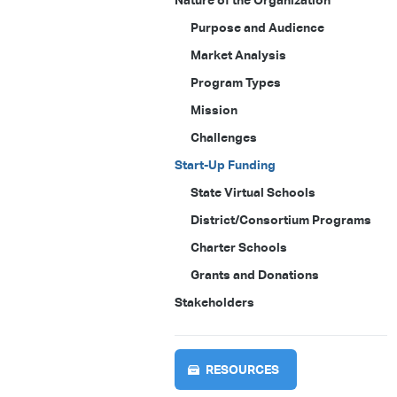
Nature of the Organization
Purpose and Audience
Market Analysis
Program Types
Mission
Challenges
Start-Up Funding
State Virtual Schools
District/Consortium Programs
Charter Schools
Grants and Donations
Stakeholders
RESOURCES