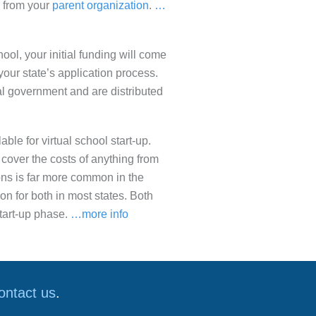
on from your
parent organization
.
…
chool, your initial funding will come
 your state’s application process.
al government and are distributed
ble for virtual school start-up.
cover the costs of anything from
ons is far more common in the
ion for both in most states. Both
start-up phase.
…more info
ontact us
.