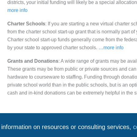
districts, your initial funding will likely be a special allocati
more info
Charter Schools
: If you are starting a new virtual charter s
from the charter school start-up grant that is normally part of
Charter school start-up funds generally come from the feder
by your state to approved charter schools.
…more info
Grants and Donations
: A wide range of grants may be availa
These grants may be from public or private sources and can 
hardware to courseware to staffing. Funding through donati
private school world than in the public schools, but is an opt
cash and in-kind donations can be extremely helpful in the 
information on resources or consulting services,
c