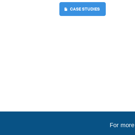
CASE STUDIES
For more 