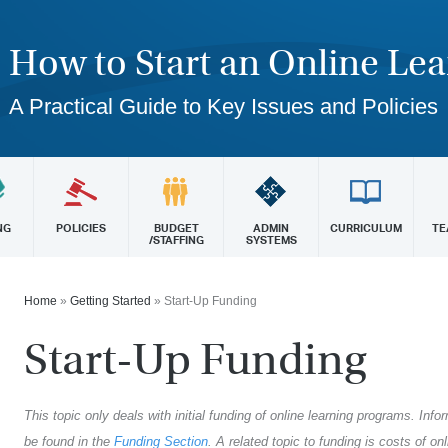
How to Start an Online Le
A Practical Guide to Key Issues and Policies
NG
POLICIES
BUDGET
ADMIN
CURRICULUM
TE
/STAFFING
SYSTEMS
Home
»
Getting Started
»
Start-Up Funding
Start-Up Funding
This topic only deals with initial funding of online learning programs. In
be found in the
Funding Section
. A related topic to funding is costs of o